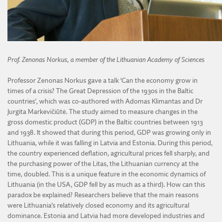
Prof. Zenonas Norkus, a member of the Lithuanian Academy of Sciences
Professor Zenonas Norkus gave a talk ‘Can the economy grow in
times of a crisis? The Great Depression of the 1930s in the Baltic
countries’, which was co-authored with Adomas Klimantas and Dr
Jurgita Markevičiūtė. The study aimed to measure changes in the
gross domestic product (GDP) in the Baltic countries between 1913
and 1938. It showed that during this period, GDP was growing only in
Lithuania, while it was falling in Latvia and Estonia. During this period,
the country experienced deflation, agricultural prices fell sharply, and
the purchasing power of the Litas, the Lithuanian currency at the
time, doubled. This is a unique feature in the economic dynamics of
Lithuania (in the USA, GDP fell by as much as a third). How can this
paradox be explained? Researchers believe that the main reasons
were Lithuania’s relatively closed economy and its agricultural
dominance. Estonia and Latvia had more developed industries and