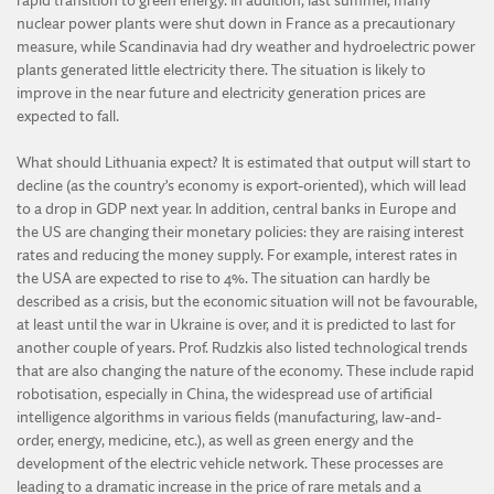
rapid transition to green energy. In addition, last summer, many
nuclear power plants were shut down in France as a precautionary
measure, while Scandinavia had dry weather and hydroelectric power
plants generated little electricity there. The situation is likely to
improve in the near future and electricity generation prices are
expected to fall.
What should Lithuania expect? It is estimated that output will start to
decline (as the country’s economy is export-oriented), which will lead
to a drop in GDP next year. In addition, central banks in Europe and
the US are changing their monetary policies: they are raising interest
rates and reducing the money supply. For example, interest rates in
the USA are expected to rise to 4%. The situation can hardly be
described as a crisis, but the economic situation will not be favourable,
at least until the war in Ukraine is over, and it is predicted to last for
another couple of years. Prof. Rudzkis also listed technological trends
that are also changing the nature of the economy. These include rapid
robotisation, especially in China, the widespread use of artificial
intelligence algorithms in various fields (manufacturing, law-and-
order, energy, medicine, etc.), as well as green energy and the
development of the electric vehicle network. These processes are
leading to a dramatic increase in the price of rare metals and a