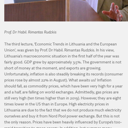
Prof. Dr Habil. Rimantas Rudzkis
The third lecture, ‘Economic Trends in Lithuania and the European
Union’, was given by Prof. Dr Habil. Rimantas Rudzkis. In his view,
Lithuania’s macroeconomic situation in the first half of the year was
fairly good. GDP grew by approximately 3.5%. The government is not
short of money at the moment, and exports are growing.
Unfortunately, inflation is also steadily breaking its records (consumer
prices rose by almost 22% in August). What awaits us? Inflation
should fall, as commodity prices, which have been very high for a year
and a half, are falling on world exchanges. Admittedly, gas prices are
still very high (ten times higher than in 2019). However, they are eight
times lower in the US than in Europe. High electricity prices in
Lithuania are due to the fact that we do not produce much electricity
ourselves and buy it from Nord Pool power exchange. But this is not
the only reason. Prices have been heavily influenced by Europe’s too-