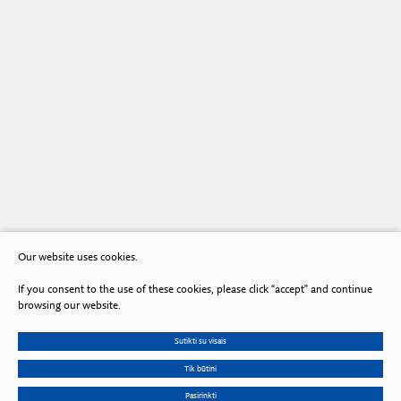
Our website uses cookies.
If you consent to the use of these cookies, please click “accept” and continue
browsing our website.
Sutikti su visais
Tik būtini
Pasirinkti