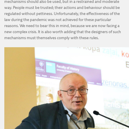
mechanisms should also be used, but in a restrained and moderate
way. People must be trusted; their actions and behaviour should be
regulated without pettiness. Unfortunately, the effectiveness of the
law during the pandemic was not achieved for these particular
reasons. We need to bear this in mind, because we are now facing a
new complex crisis. It is also worth adding that the designers of such
mechanisms must themselves comply with these rules.