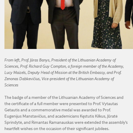
From left, Prof. Jūras Banys, President of the Lithuanian Academy of
Sciences, Prof. Richard Guy Compton, a foreign member of the Academy,
Lucy Maizels, Deputy Head of Mission at the British Embassy, and Prof.
Zenonas Dabkevičius, Vice-president of the Lithuanian Academy of
Sciences
The badge of a member of the Lithuanian Academy of Sciences and
the certificate of a full member were presented to Prof. Vytautas
Getautis and a commemorative medal was awarded to Prof.
Eugenijus Manstavičius, and academicians Kęstutis Kilkus, Jūratė
Sprindytė, and Rimantas Ramanauskas were extended the assembly’s
heartfelt wishes on the occasion of their significant jubilees.