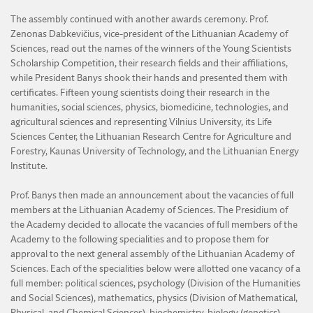
The assembly continued with another awards ceremony. Prof.
Zenonas Dabkevičius, vice-president of the Lithuanian Academy of
Sciences, read out the names of the winners of the Young Scientists
Scholarship Competition, their research fields and their affiliations,
while President Banys shook their hands and presented them with
certificates. Fifteen young scientists doing their research in the
humanities, social sciences, physics, biomedicine, technologies, and
agricultural sciences and representing Vilnius University, its Life
Sciences Center, the Lithuanian Research Centre for Agriculture and
Forestry, Kaunas University of Technology, and the Lithuanian Energy
Institute.
Prof. Banys then made an announcement about the vacancies of full
members at the Lithuanian Academy of Sciences. The Presidium of
the Academy decided to allocate the vacancies of full members of the
Academy to the following specialities and to propose them for
approval to the next general assembly of the Lithuanian Academy of
Sciences. Each of the specialities below were allotted one vacancy of a
full member: political sciences, psychology (Division of the Humanities
and Social Sciences), mathematics, physics (Division of Mathematical,
Physical, and Chemical Sciences), biochemistry, biology (genetics),