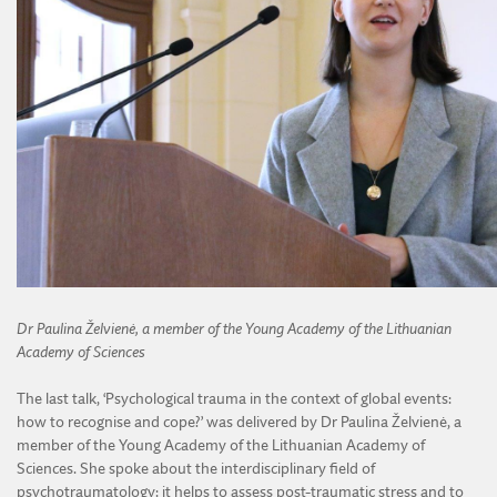
Dr Paulina Želvienė, a member of the Young Academy of the Lithuanian
Academy of Sciences
The last talk, ‘Psychological trauma in the context of global events:
how to recognise and cope?’ was delivered by Dr Paulina Želvienė, a
member of the Young Academy of the Lithuanian Academy of
Sciences. She spoke about the interdisciplinary field of
psychotraumatology: it helps to assess post-traumatic stress and to