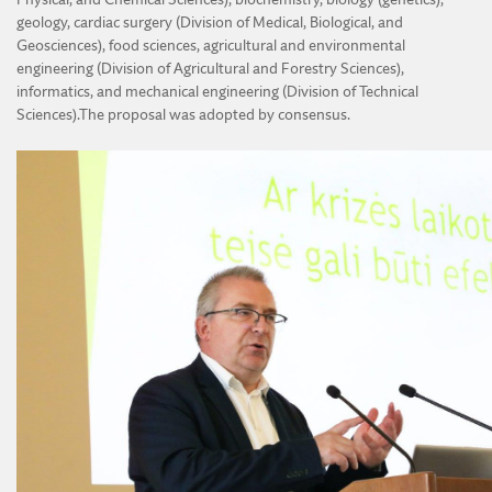
geology, cardiac surgery (Division of Medical, Biological, and
Geosciences), food sciences, agricultural and environmental
engineering (Division of Agricultural and Forestry Sciences),
informatics, and mechanical engineering (Division of Technical
Sciences).The proposal was adopted by consensus.