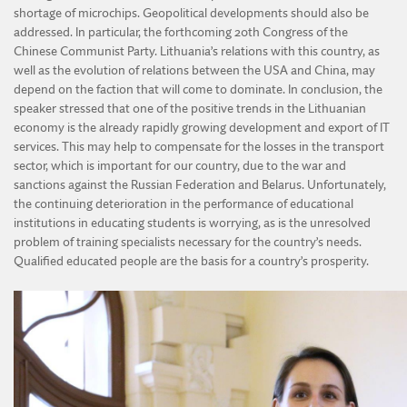
shortage of microchips. Geopolitical developments should also be
addressed. In particular, the forthcoming 20th Congress of the
Chinese Communist Party. Lithuania’s relations with this country, as
well as the evolution of relations between the USA and China, may
depend on the faction that will come to dominate. In conclusion, the
speaker stressed that one of the positive trends in the Lithuanian
economy is the already rapidly growing development and export of IT
services. This may help to compensate for the losses in the transport
sector, which is important for our country, due to the war and
sanctions against the Russian Federation and Belarus. Unfortunately,
the continuing deterioration in the performance of educational
institutions in educating students is worrying, as is the unresolved
problem of training specialists necessary for the country’s needs.
Qualified educated people are the basis for a country’s prosperity.