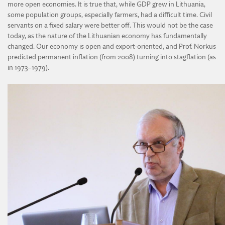
more open economies. It is true that, while GDP grew in Lithuania,
some population groups, especially farmers, had a difficult time. Civil
servants on a fixed salary were better off. This would not be the case
today, as the nature of the Lithuanian economy has fundamentally
changed. Our economy is open and export-oriented, and Prof. Norkus
predicted permanent inflation (from 2008) turning into stagflation (as
in 1973–1979).