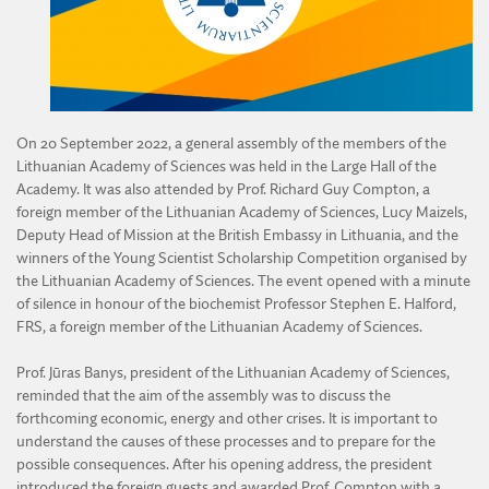
DIVISION OF AGRICULTURAL AND FORESTRY SCIENCES
DIVISION OF TECHNICAL SCIENCES
On 20 September 2022, a general assembly of the members of the
Lithuanian Academy of Sciences was held in the Large Hall of the
Academy. It was also attended by Prof. Richard Guy Compton, a
foreign member of the Lithuanian Academy of Sciences, Lucy Maizels,
Deputy Head of Mission at the British Embassy in Lithuania, and the
winners of the Young Scientist Scholarship Competition organised by
the Lithuanian Academy of Sciences. The event opened with a minute
of silence in honour of the biochemist Professor Stephen E. Halford,
FRS, a foreign member of the Lithuanian Academy of Sciences.
Prof. Jūras Banys, president of the Lithuanian Academy of Sciences,
reminded that the aim of the assembly was to discuss the
forthcoming economic, energy and other crises. It is important to
understand the causes of these processes and to prepare for the
possible consequences. After his opening address, the president
introduced the foreign guests and awarded Prof. Compton with a