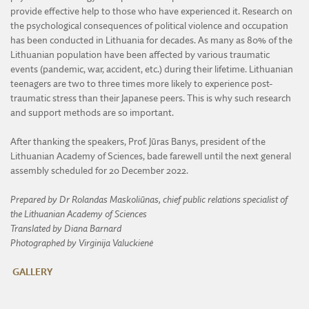
provide effective help to those who have experienced it. Research on
the psychological consequences of political violence and occupation
has been conducted in Lithuania for decades. As many as 80% of the
Lithuanian population have been affected by various traumatic
events (pandemic, war, accident, etc.) during their lifetime. Lithuanian
teenagers are two to three times more likely to experience post-
traumatic stress than their Japanese peers. This is why such research
and support methods are so important.
After thanking the speakers, Prof. Jūras Banys, president of the
Lithuanian Academy of Sciences, bade farewell until the next general
assembly scheduled for 20 December 2022.
Prepared by Dr Rolandas Maskoliūnas, chief public relations specialist of
the Lithuanian Academy of Sciences
Translated by Diana Barnard
Photographed by Virginija Valuckienė
GALLERY