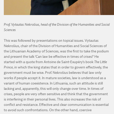
Prof. Vytautas Nekrošius, head of the Division of the Humanities and Social
Sciences
This was followed by presentations on topical issues. Vytautas
Nekrošius, chair of the Division of Humanities and Social Sciences of
the Lithuanian Academy of Sciences, was the first to take the podium
and present the talk ‘Can law be effective in times of crises?’ He
started with a quote from Antoine de Saint-Exupéry’s book
The Little
Prince
, in which the king states that in order to govern effectively, the
government must be wise. Prof. Nekrošius believes that law only
works if people accept it. In mature societies, law is understood as a
variant of human coexistence. In Lithuania, such an attitude is still
lacking and, apparently, this will only change over time. In times of
crises, people are very often sensitive and think that the government
is interfering in their personal lives. This also increases the risk of
conflict and resistance. Effective and clear communication is essential
to avoid such confrontations. On the other hand, coercive