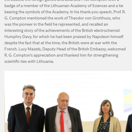
badge of a member of the Lithuanian Academy of Sciences and a tie
bearing the symbols of the Academy. In his thank-you speech, Prof. R.
G. Compton mentioned the work of Theodor von Grotthuss, who
was the pioneer in the field he represented, and recalled an
interesting story of the achievements of the British electrochemist
Humphry Davy, for which he had been praised by Napoleon himself
despite the fact that at the time, the British were at war with the
French. Lucy Maizels, Deputy Head of the British Embassy, welcomed
R. G. Compton’s appreciation and thanked him for strengthening
scientific ties with Lithuania.