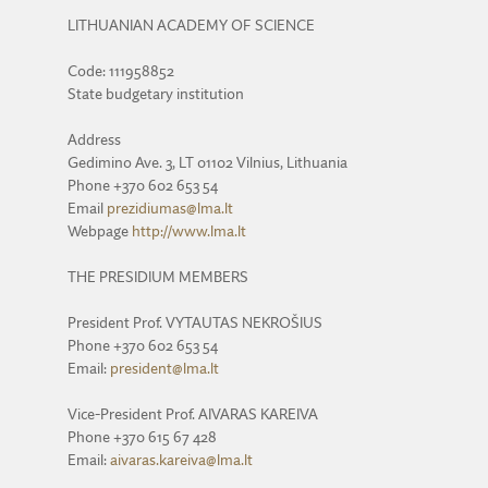
LITHUANIAN ACADEMY OF SCIENCE
Code: 111958852
State budgetary institution
Address
Gedimino Ave. 3, LT 01102 Vilnius, Lithuania
Phone +370 602 653 54
Email
prezidiumas@lma.lt
Webpage
http://www.lma.lt
THE PRESIDIUM MEMBERS
President Prof. VYTAUTAS NEKROŠIUS
Phone +370 602 653 54
Email:
president@lma.lt
Vice-President Prof. AIVARAS KAREIVA
Phone +370 615 67 428
Email:
aivaras.kareiva@lma.lt