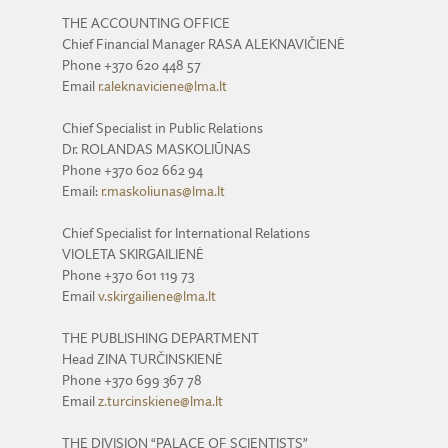
THE ACCOUNTING OFFICE
Chief Financial Manager RASA ALEKNAVIČIENĖ
Phone +370 620 448 57
Email
r.aleknaviciene@lma.lt
Chief Specialist in Public Relations
Dr. ROLANDAS MASKOLIŪNAS
Phone +370 602 662 94
Email:
r.maskoliunas@lma.lt
Chief Specialist for International Relations
VIOLETA SKIRGAILIENĖ
Phone +370 601 119 73
Email
v.skirgailiene@lma.lt
THE PUBLISHING DEPARTMENT
Head ZINA TURČINSKIENĖ
Phone +370 699 367 78
Email
z.turcinskiene@lma.lt
THE DIVISION “PALACE OF SCIENTISTS”