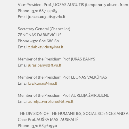
Vice-President Prof. JUOZAS AUGUTIS (temporarily absent from
Phone +370 687 44 185
Email juozas.augutis@vdu.lt
Secretary General (Chancellor)
ZENONAS DABKEVIČIUS
Phone +370 602 686 60
Email
z.dabkevicius@lma.lt
Member of the Presidium Prof. JŪRAS BANYS
Email
juras.banys@ff.vu.lt
Member of the Presidium Prof. LEONAS VALKŪNAS
Email
l.valkunas@lma.lt
Member of the Presidium Prof. AURELIJA ŽVIRBLIENĖ
Email
aurelija.zvirbliene@bti.vu.lt
THE DIVISION OF THE HUMANITIES, SOCIAL SCIENCES AND 
Chair Prof. AUŠRA MASLAUSKAITĖ
Phone +370 683 61990