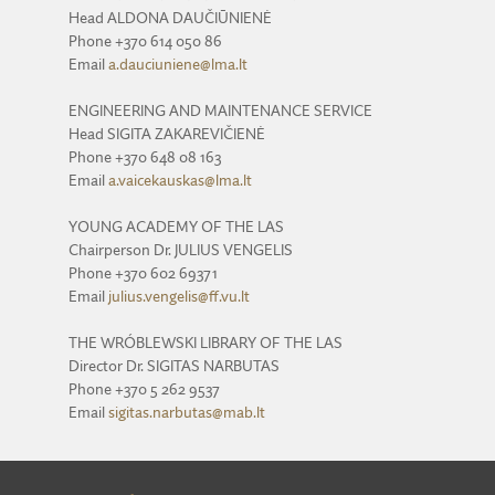
Head ALDONA DAUČIŪNIENĖ
Phone +370 614 050 86
Email
a.dauciuniene@lma.lt
ENGINEERING AND MAINTENANCE SERVICE
Head SIGITA ZAKAREVIČIENĖ
Phone +370 648 08 163
Email
a.vaicekauskas@lma.lt
YOUNG ACADEMY OF THE LAS
Chairperson Dr. JULIUS VENGELIS
Phone +370 602 69371
Email
julius.vengelis@ff.vu.lt
THE WRÓBLEWSKI LIBRARY OF THE LAS
Director Dr. SIGITAS NARBUTAS
Phone +370 5 262 9537
Email
sigitas.narbutas@mab.lt