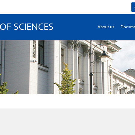
OF SCIENCES
About us
Docume