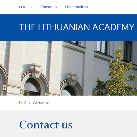
Contact us
Live broadcast
ENG
THE LITHUANIAN ACADEMY 
ENG
Contact us
Contact us