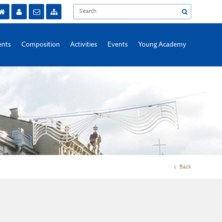
nts
Composition
Activities
Events
Young Academy
Back