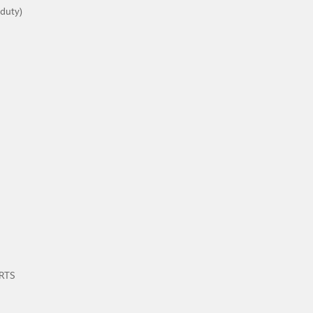
 duty)
ARTS