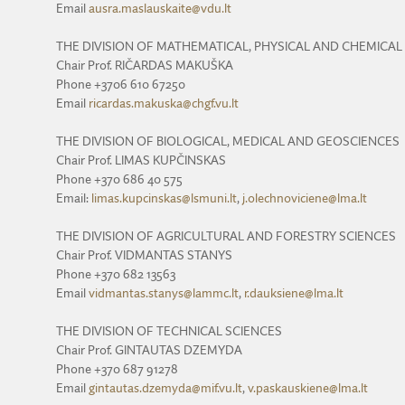
Email
ausra.maslauskaite@vdu.lt
THE DIVISION OF MATHEMATICAL, PHYSICAL AND CHEMICAL
Chair Prof. RIČARDAS MAKUŠKA
Phone +3706 610 67250
Email
ricardas.makuska@chgf.vu.lt
THE DIVISION OF BIOLOGICAL, MEDICAL AND GEOSCIENCES
Chair Prof. LIMAS KUPČINSKAS
Phone +370 686 40 575
Email:
limas.kupcinskas@lsmuni.lt
,
j.olechnoviciene@lma.lt
THE DIVISION OF AGRICULTURAL AND FORESTRY SCIENCES
Chair Prof. VIDMANTAS STANYS
Phone +370 682 13563
Email
vidmantas.stanys@lammc.lt
,
r.dauksiene@lma.lt
THE DIVISION OF TECHNICAL SCIENCES
Chair Prof. GINTAUTAS DZEMYDA
Phone +370 687 91278
Email
gintautas.dzemyda@mif.vu.lt
,
v.paskauskiene@lma.lt