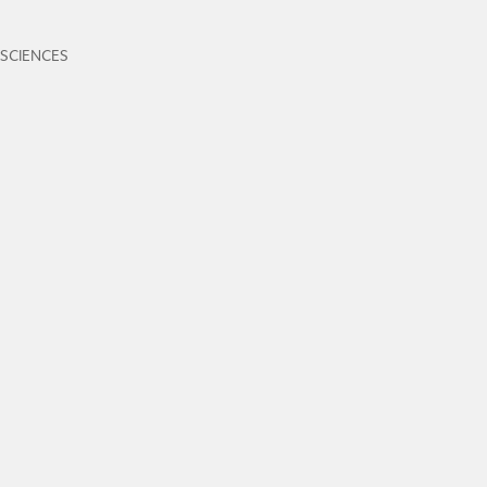
 SCIENCES