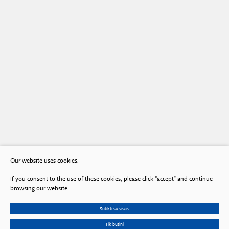
Our website uses cookies.
If you consent to the use of these cookies, please click “accept” and continue
browsing our website.
Sutikti su visais
Tik būtini