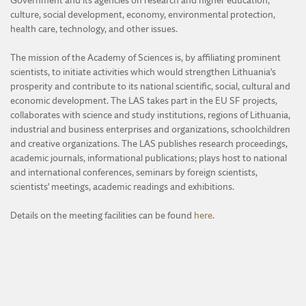
Government and its agencies on research and higher education,
DIVISION OF AGRICULTURAL AND FORESTRY SCIENCES
culture, social development, economy, environmental protection,
EVENTS
DIVISION OF TECHNICAL SCIENCES
health care, technology, and other issues.
ARCHIVE
YOUNG ACADEMY MEMBERS AND CONTACTS
The mission of the Academy of Sciences is, by affiliating prominent
scientists, to initiate activities which would strengthen Lithuania’s
ACTIVITY OF THE YOUNG ACADEMY
prosperity and contribute to its national scientific, social, cultural and
REGULATIONS OF THE YOUNG ACADEMY
economic development. The LAS takes part in the EU SF projects,
collaborates with science and study institutions, regions of Lithuania,
industrial and business enterprises and organizations, schoolchildren
and creative organizations. The LAS publishes research proceedings,
academic journals, informational publications; plays host to national
and international conferences, seminars by foreign scientists,
scientists’ meetings, academic readings and exhibitions.
Details on the meeting facilities can be found
here
.