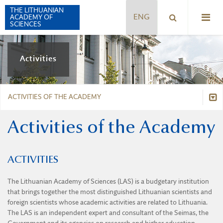
THE LITHUANIAN
ACADEMY OF
SCIENCES
HISTORY
Activities
PRESIDENTS
LEGAL INFORMATION
STRUCTURE
ACTIVITIES OF THE ACADEMY
CHARTER
PRESIDIUM
THE PALACE
PROCEDURE FOR THE NOMINATION OF FOREIGN
PRESIDENT
Activities of the Academy
Activities of the Academy
MEMBERS
ACTIVITIES OF THE ACADEMY
SYMBOLS
MEMBERS OF THE ACADEMY
PRIZES AND SCHOLARSHIPS
Prizes and Scholarships
THE ACADEMY TODAY
DIVISION OF THE HUMANITIES, SOCIAL SCIENCES, AND
ACTIVITIES
INTERNATIONAL COOPERATION
ARTS
BOOKLET ABOUT LAS
International cooperation
INTELLECTUAL COOPERATION OF THE BALTIC COUNTRIES
The Lithuanian Academy of Sciences (LAS) is a budgetary institution
DIVISION OF MATHEMATICAL, PHYSICAL, AND CHEMICAL
SCIENCES
that brings together the most distinguished Lithuanian scientists and
Intellectual Cooperation of the Baltic Countries
PUBLISHING
foreign scientists whose academic activities are related to Lithuania.
DIVISION OF BIOLOGICAL, MEDICAL, AND GEOSCIENCES
The LAS is an independent expert and consultant of the Seimas, the
Publishing