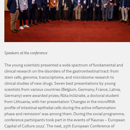
Speakers at the conference
The young scientists presented a wide spectrum of fundamental and
clinical research on the disorders of the gastrointestinal tract: from
stem cells, genome, transcriptome, and microbiome research to
clinical studies of new drugs. Seven best presentations by young
scientists from various countries (Belgium, Germany, France, Latvia,
Germany) were awarded prizes; Rūta Inčiūraitė, a doctoral student
from Lithuania, with her presentation ‘Changes in the microRNA
profile of intestinal epithelial cells during the active inflammation
phase and remission’ was among them. During the social programme,
conference participants took part in the events of ‘Kaunas – European
Capital of Culture 2022’. The next, 25th European Conference of