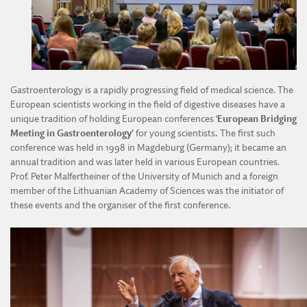
DIVISION OF AGRICULTURAL AND FORESTRY SCIENCES
DIVISION OF TECHNICAL SCIENCES
Gastroenterology is a rapidly progressing field of medical science. The
European scientists working in the field of digestive diseases have a
unique tradition of holding European conferences ‘
European Bridging
Meeting in Gastroenterology’
for young scientists
.
The first such
conference was held in 1998 in Magdeburg (Germany); it became an
annual tradition and was later held in various European countries.
Prof. Peter Malfertheiner of the University of Munich and a foreign
member of the Lithuanian Academy of Sciences was the initiator of
these events and the organiser of the first conference.