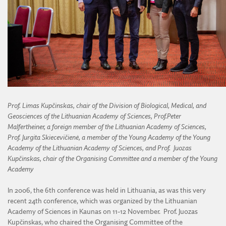
Prof.
Limas Kupčinskas, chair of the Division of Biological, Medical, and
Geosciences of the Lithuanian Academy of Sciences, Prof.
Peter
Malfertheiner, a foreign member of the Lithuanian Academy of Sciences,
Prof. Jurgita Skiecevičienė, a member of the Young Academy of the Young
Academy of the Lithuanian Academy of Sciences, and Prof.
Juozas
Kupčinskas, chair of the Organising Committee and a member of the Young
Academy
In 2006, the 6th conference was held in Lithuania, as was this very
recent 24th conference, which was organized by the Lithuanian
Academy of Sciences in Kaunas on 11-12 November. Prof. Juozas
Kupčinskas, who chaired the Organising Committee of the