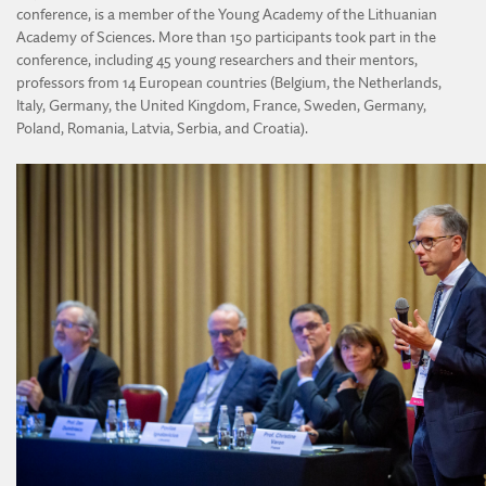
conference, is a member of the Young Academy of the Lithuanian
Academy of Sciences. More than 150 participants took part in the
conference, including 45 young researchers and their mentors,
professors from 14 European countries (Belgium, the Netherlands,
Italy, Germany, the United Kingdom, France, Sweden, Germany,
Poland, Romania, Latvia, Serbia, and Croatia).