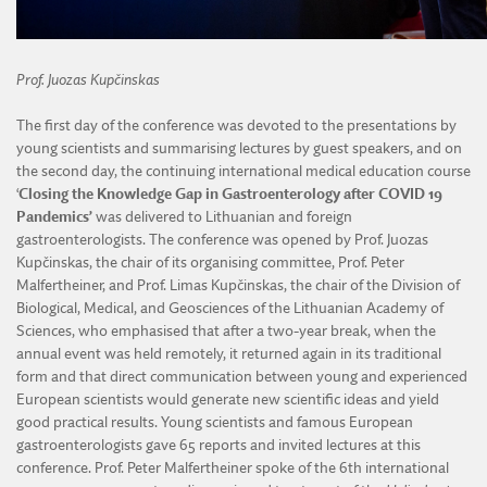
Prof.
Juozas Kupčinskas
The first day of the conference was devoted to the presentations by
young scientists and summarising lectures by guest speakers, and on
the second day, the continuing international medical education course
‘
Closing the Knowledge Gap in Gastroenterology after COVID 19
Pandemics’
was delivered to Lithuanian and foreign
gastroenterologists. The conference was opened by Prof. Juozas
Kupčinskas, the chair of its organising committee, Prof. Peter
Malfertheiner, and Prof. Limas Kupčinskas, the chair of the Division of
Biological, Medical, and Geosciences of the Lithuanian Academy of
Sciences, who emphasised that after a two-year break, when the
annual event was held remotely, it returned again in its traditional
form and that direct communication between young and experienced
European scientists would generate new scientific ideas and yield
good practical results. Young scientists and famous European
gastroenterologists gave 65 reports and invited lectures at this
conference. Prof. Peter Malfertheiner spoke of the 6th international