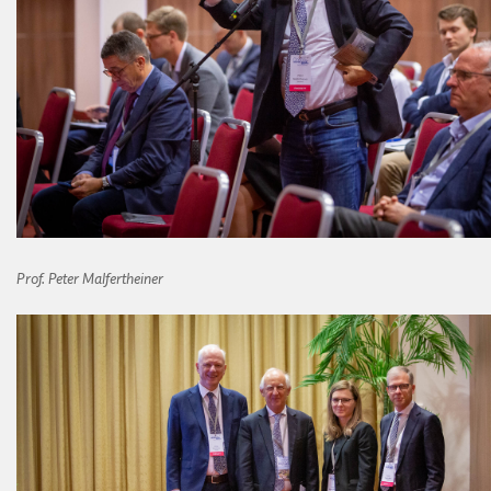
Prof.
Peter Malfertheiner