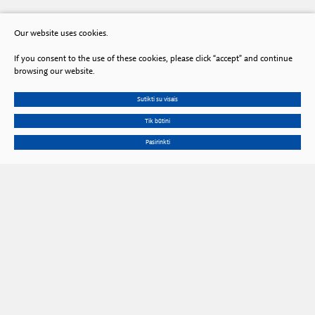
Our website uses cookies.
If you consent to the use of these cookies, please click “accept” and continue
browsing our website.
Sutikti su visais
Tik būtini
Pasirinkti
Gedimino Ave. 3, LT 01102 Vilnius, Lithuania
Phone
+370 602 653 54