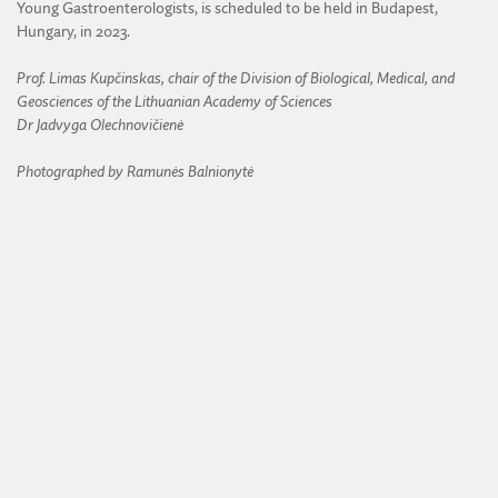
Young Gastroenterologists, is scheduled to be held in Budapest,
Hungary, in 2023.
Prof. Limas Kupčinskas, chair of the Division of Biological, Medical, and
Geosciences of the Lithuanian Academy of Sciences
Dr Jadvyga Olechnovičienė
Photographed by
Ramunės Balnionytė