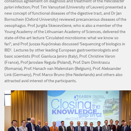
consensus agreement on diagnosis and treatment of the
Helicobacter
pylori
infection; Prof. Tim Vanuytsel (University of Leuven) presented a
new concept of functional diseases of the digestive tract, and Dr Jan
Bornschein (Oxford University) reviewed precancerous diseases of the
oesophagus. Prof. Jurgita Skiecevičienė, who is also a member of the
Young Academy of the Lithuanian Academy of Sciences, delivered the
state-of-the-art lecture ‘Circulated microbiome: what we know so
far?’, and Prof. Juozas Kupčinskas discussed ‘Sequencing of biologics in
IBD’. Lectures by other leading European gastroenterologists and
basic scientists (Prof. Gianluca Janiro (Italy), Prof. Christine Varon
(France), Prof Jaroslaw Regula (Poland), Prof. Dam Dimitrascu
(Romania), Prof. Hanach van Malenstain (Belgium), Prof. Aleksander
Link (Germany), Prof. Marco Bruno (the Nederlands) and others also
attracted avid interest of the participants.