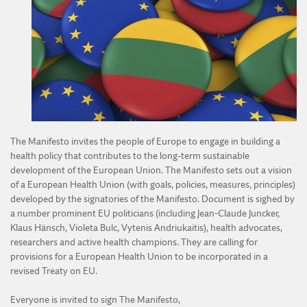
DIVISION OF AGRICULTURAL AND FORESTRY SCIENCES
DIVISION OF TECHNICAL SCIENCES
The Manifesto invites the people of Europe to engage in building a
health policy that contributes to the long-term sustainable
development of the European Union. The Manifesto sets out a vision
of a European Health Union (with goals, policies, measures, principles)
developed by the signatories of the Manifesto. Document is sighed by
a number prominent EU politicians (including Jean-Claude Juncker,
Klaus Hänsch, Violeta Bulc, Vytenis Andriukaitis), health advocates,
researchers and active health champions. They are calling for
provisions for a European Health Union to be incorporated in a
revised Treaty on EU.
Everyone is invited to sign The Manifesto,