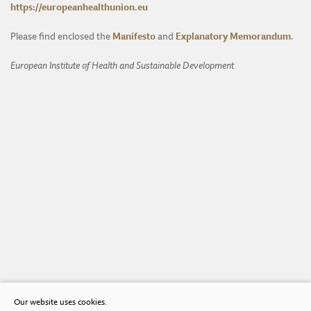
https://europeanhealthunion.eu
Please find enclosed the
Manifesto
and
Explanatory Memorandum
.
European Institute of Health and Sustainable Development
Our website uses cookies.