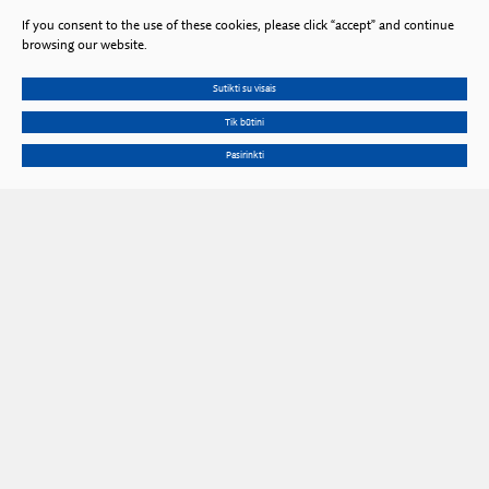
If you consent to the use of these cookies, please click “accept” and continue
browsing our website.
Sutikti su visais
Tik būtini
Pasirinkti
Gedimino Ave. 3, LT 01102 Vilnius, Lithuania
Phone
+370 602 653 54
Email
prezidiumas@lma.lt