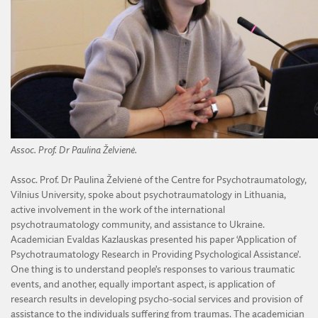
Assoc. Prof. Dr Paulina Želvienė.
Assoc. Prof. Dr Paulina Želvienė of the Centre for Psychotraumatology,
Vilnius University, spoke about psychotraumatology in Lithuania,
active involvement in the work of the international
psychotraumatology community, and assistance to Ukraine.
Academician Evaldas Kazlauskas presented his paper ‘Application of
Psychotraumatology Research in Providing Psychological Assistance’.
One thing is to understand people’s responses to various traumatic
events, and another, equally important aspect, is application of
research results in developing psycho-social services and provision of
assistance to the individuals suffering from traumas. The academician