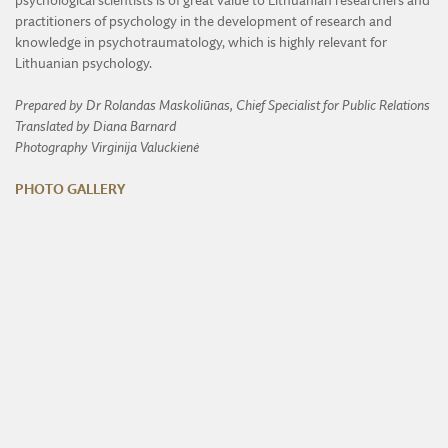
psychological scientists is of great value to Lithuanian researchers and
practitioners of psychology in the development of research and
knowledge in psychotraumatology, which is highly relevant for
Lithuanian psychology.
Prepared by Dr Rolandas Maskoliūnas, Chief Specialist for Public Relations
Translated by Diana Barnard
Photography Virginija Valuckienė
PHOTO GALLERY