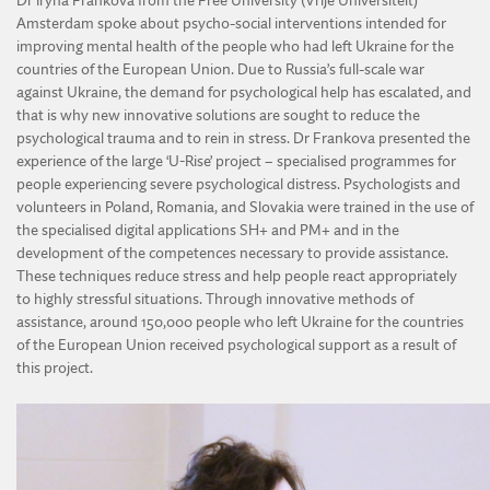
Dr Iryna Frankova from the Free University (Vrije Universiteit)
Amsterdam spoke about psycho-social interventions intended for
improving mental health of the people who had left Ukraine for the
countries of the European Union. Due to Russia’s full-scale war
against Ukraine, the demand for psychological help has escalated, and
that is why new innovative solutions are sought to reduce the
psychological trauma and to rein in stress. Dr Frankova presented the
experience of the large ‘U-Rise’ project – specialised programmes for
people experiencing severe psychological distress. Psychologists and
volunteers in Poland, Romania, and Slovakia were trained in the use of
the specialised digital applications SH+ and PM+ and in the
development of the competences necessary to provide assistance.
These techniques reduce stress and help people react appropriately
to highly stressful situations. Through innovative methods of
assistance, around 150,000 people who left Ukraine for the countries
of the European Union received psychological support as a result of
this project.