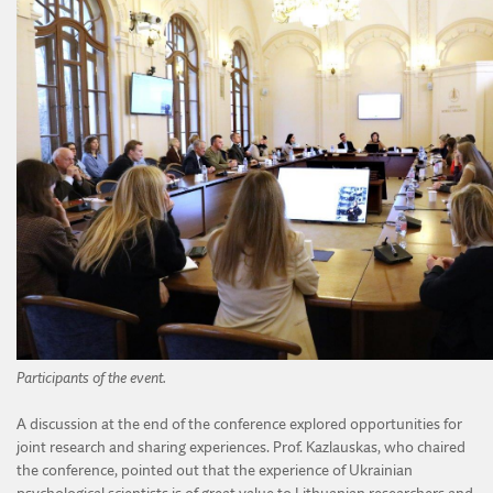
Participants of the event.
A discussion at the end of the conference explored opportunities for
joint research and sharing experiences. Prof. Kazlauskas, who chaired
the conference, pointed out that the experience of Ukrainian