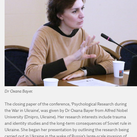
Dr Oxana Bayer.
The closing paper of the conference, ‘Psychological Research during
the War in Ukraine’, was given by Dr Oxana Bayer from Alfred Nobel
University (Dnipro, Ukraine). Her research interests include trauma
and identity studies and the long-term consequences of Soviet rule in
Ukraine. She began her presentation by outlining the research being
carried out in Ukraine in the wake of Russia's large-scale invasion of