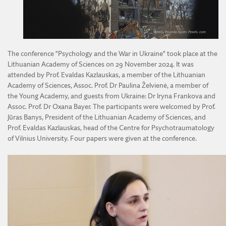
DIVISION OF AGRICULTURAL AND FORESTRY SCIENCES
DIVISION OF TECHNICAL SCIENCES
The conference "Psychology and the War in Ukraine" took place at the
Lithuanian Academy of Sciences on 29 November 2024. It was
attended by Prof. Evaldas Kazlauskas, a member of the Lithuanian
Academy of Sciences, Assoc. Prof. Dr Paulina Želvienė, a member of
the Young Academy, and guests from Ukraine: Dr Iryna Frankova and
Assoc. Prof. Dr Oxana Bayer. The participants were welcomed by Prof.
Jūras Banys, President of the Lithuanian Academy of Sciences, and
Prof. Evaldas Kazlauskas, head of the Centre for Psychotraumatology
of Vilnius University. Four papers were given at the conference.