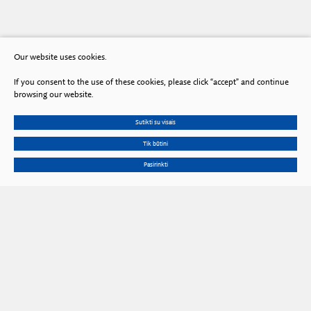
Our website uses cookies.
If you consent to the use of these cookies, please click “accept” and continue
browsing our website.
Sutikti su visais
Tik būtini
Pasirinkti