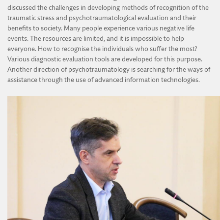
discussed the challenges in developing methods of recognition of the
traumatic stress and psychotraumatological evaluation and their
benefits to society. Many people experience various negative life
events. The resources are limited, and it is impossible to help
everyone. How to recognise the individuals who suffer the most?
Various diagnostic evaluation tools are developed for this purpose.
Another direction of psychotraumatology is searching for the ways of
assistance through the use of advanced information technologies.