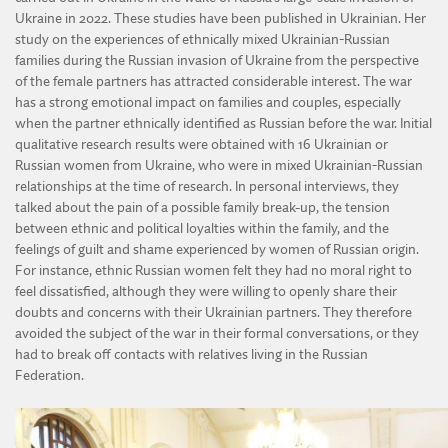
Ukraine in 2022. These studies have been published in Ukrainian. Her
study on the experiences of ethnically mixed Ukrainian-Russian
families during the Russian invasion of Ukraine from the perspective
of the female partners has attracted considerable interest. The war
has a strong emotional impact on families and couples, especially
when the partner ethnically identified as Russian before the war. Initial
qualitative research results were obtained with 16 Ukrainian or
Russian women from Ukraine, who were in mixed Ukrainian-Russian
relationships at the time of research. In personal interviews, they
talked about the pain of a possible family break-up, the tension
between ethnic and political loyalties within the family, and the
feelings of guilt and shame experienced by women of Russian origin.
For instance, ethnic Russian women felt they had no moral right to
feel dissatisfied, although they were willing to openly share their
doubts and concerns with their Ukrainian partners. They therefore
avoided the subject of the war in their formal conversations, or they
had to break off contacts with relatives living in the Russian
Federation.