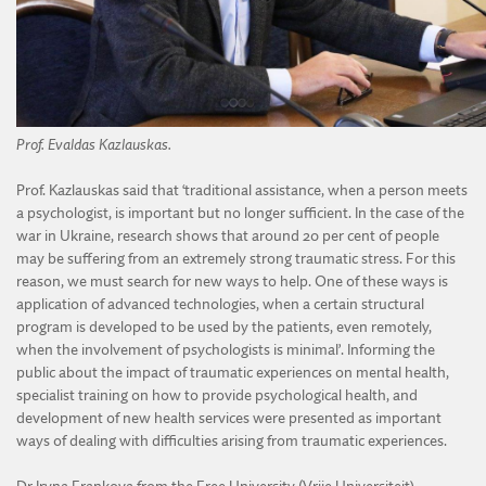
Prof. Evaldas Kazlauskas.
Prof. Kazlauskas said that ‘traditional assistance, when a person meets
a psychologist, is important but no longer sufficient. In the case of the
war in Ukraine, research shows that around 20 per cent of people
may be suffering from an extremely strong traumatic stress. For this
reason, we must search for new ways to help. One of these ways is
application of advanced technologies, when a certain structural
program is developed to be used by the patients, even remotely,
when the involvement of psychologists is minimal’. Informing the
public about the impact of traumatic experiences on mental health,
specialist training on how to provide psychological health, and
development of new health services were presented as important
ways of dealing with difficulties arising from traumatic experiences.