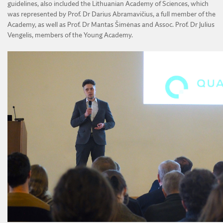
guidelines, also included the Lithuanian Academy of Sciences, which
was represented by Prof. Dr Darius Abramavičius, a full member of the
Academy, as well as Prof. Dr Mantas Šimėnas and Assoc. Prof. Dr Julius
Vengelis, members of the Young Academy.