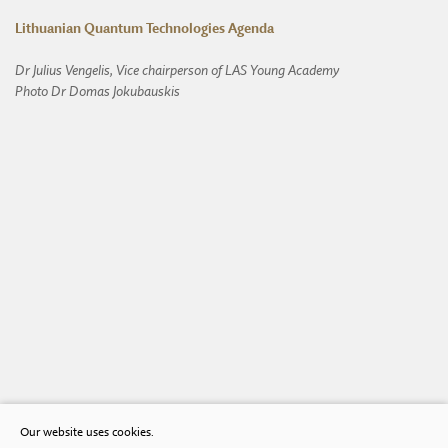
Lithuanian Quantum Technologies Agenda
Dr Julius Vengelis, Vice chairperson of LAS Young Academy
Photo Dr Domas Jokubauskis
Our website uses cookies.