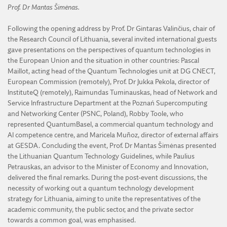
Prof. Dr Mantas Šimėnas.
Following the opening address by Prof. Dr Gintaras Valinčius, chair of
the Research Council of Lithuania, several invited international guests
gave presentations on the perspectives of quantum technologies in
the European Union and the situation in other countries: Pascal
Maillot, acting head of the Quantum Technologies unit at DG CNECT,
European Commission (remotely), Prof. Dr Jukka Pekola, director of
InstituteQ (remotely), Raimundas Tuminauskas, head of Network and
Service Infrastructure Department at the Poznań Supercomputing
and Networking Center (PSNC, Poland), Robby Toole, who
represented QuantumBasel, a commercial quantum technology and
AI competence centre, and Maricela Muñoz, director of external affairs
at GESDA. Concluding the event, Prof. Dr Mantas Šimėnas presented
the Lithuanian Quantum Technology Guidelines, while Paulius
Petrauskas, an advisor to the Minister of Economy and Innovation,
delivered the final remarks. During the post-event discussions, the
necessity of working out a quantum technology development
strategy for Lithuania, aiming to unite the representatives of the
academic community, the public sector, and the private sector
towards a common goal, was emphasised.