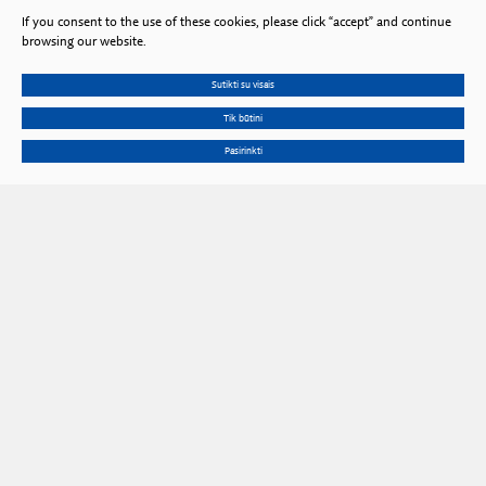
If you consent to the use of these cookies, please click “accept” and continue
browsing our website.
Sutikti su visais
Tik būtini
Pasirinkti
Gedimino Ave. 3, LT 01102 Vilnius, Lithuania
Phone
+370 602 653 54
Email
prezidiumas@lma.lt