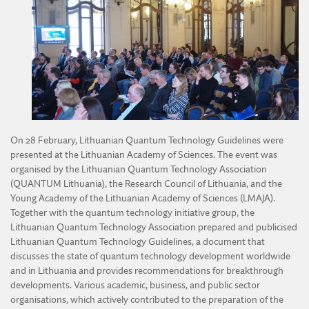
DIVISION OF AGRICULTURAL AND FORESTRY SCIENCES
ACTIVITY OF THE YOUNG ACADEMY
DIVISION OF TECHNICAL SCIENCES
REGULATIONS OF THE YOUNG ACADEMY
On 28 February, Lithuanian Quantum Technology Guidelines were
presented at the Lithuanian Academy of Sciences. The event was
organised by the Lithuanian Quantum Technology Association
(QUANTUM Lithuania), the Research Council of Lithuania, and the
Young Academy of the Lithuanian Academy of Sciences (LMAJA).
Together with the quantum technology initiative group, the
Lithuanian Quantum Technology Association prepared and publicised
Lithuanian Quantum Technology Guidelines, a document that
discusses the state of quantum technology development worldwide
and in Lithuania and provides recommendations for breakthrough
developments. Various academic, business, and public sector
organisations, which actively contributed to the preparation of the