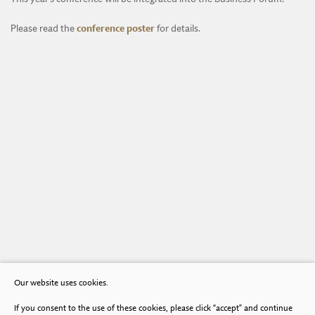
Please read the
conference poster
for details.
Our website uses cookies.
If you consent to the use of these cookies, please click “accept” and continue