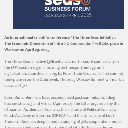
DIVISION OF AGRICULTURAL AND FORESTRY SCIENCES
DIVISION OF TECHNICAL SCIENCES
An international scientific conference “The Three Seas Initiative:
The Economic Dimension of Intra-EU Cooperation”
will take place
in
Warsaw on April 29, 2025
.
The Three Seas Initiative (3SI) enhances north-south connectivity in
the EU’s eastern region, focusing on transport, energy, and
digitalisation. Launched in 2015 by Poland and Croatia, its first summit
took place in 2016 in Dubrovnik. The 2025 Warsaw Summit will mark a
decade of 3SI.
Scientific conferences have accompanied past summits, including
Bucharest (2023) and Vilnius (April 2024), the latter organised by the
Lithuanian Academy of Sciences, the Institute of Political Sciences,
Polish Academy of Sciences (ISP PAN), and the University of Łódź.
These conferences deepen understanding of 3SI’s cooperation model.
This year’s conference will be integrated into the Business Forum.