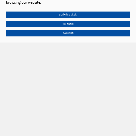
browsing our website.
Sutikti su visais
Tik būtini
Pasirinkti
Gedimino Ave. 3, LT 01102 Vilnius, Lithuania
Phone
+370 602 653 54
Email
prezidiumas@lma.lt