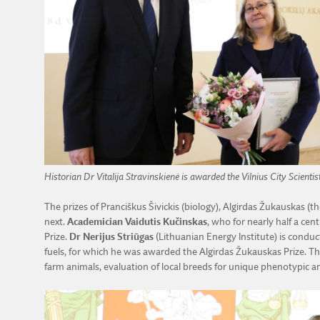
Historian Dr Vitalija Stravinskienė is awarded the Vilnius City Scientist
The prizes of Pranciškus Šivickis (biology), Algirdas Žukauskas (
next.
Academician Vaidutis Kučinskas
, who for nearly half a ce
Prize.
Dr Nerijus Striūgas
(Lithuanian Energy Institute) is condu
fuels, for which he was awarded the Algirdas Žukauskas Prize. The
farm animals, evaluation of local breeds for unique phenotypic an