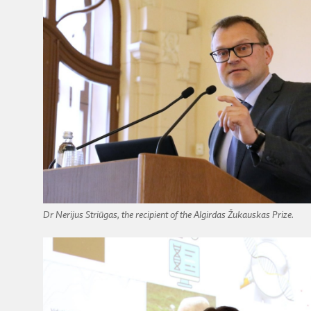
Dr Nerijus Striūgas, the recipient of the Algirdas Žukauskas Prize.