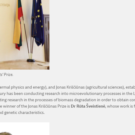
s’ Prize.
thermal physics and energy), and Jonas Kriščiūnas (agricultural sciences), e
ntury has been conducting research into microevolutionary processes in the
cting research in the processes of biomass degradation in order to obtain c
 winner of the Jonas Kriščiūnas Prize is
Dr Rūta Šveistienė
, whose work is 
d genetic characteristics.