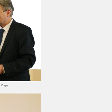
 Prize.