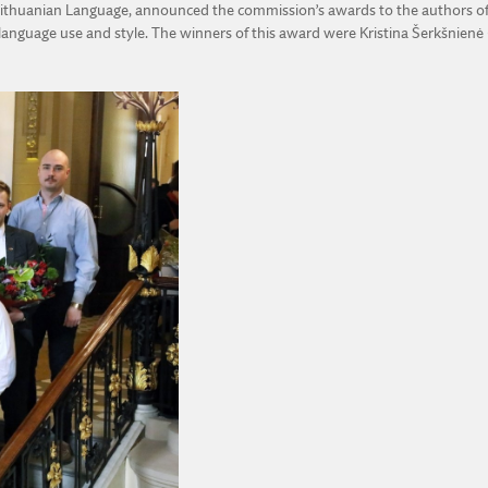
e Lithuanian Language, announced the commission’s awards to the authors of
anguage use and style. The winners of this award were Kristina Šerkšnienė (