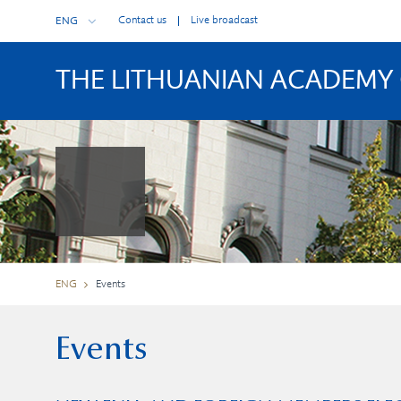
Contact us
Live broadcast
ENG
THE LITHUANIAN ACADEMY 
ENG
Events
Events