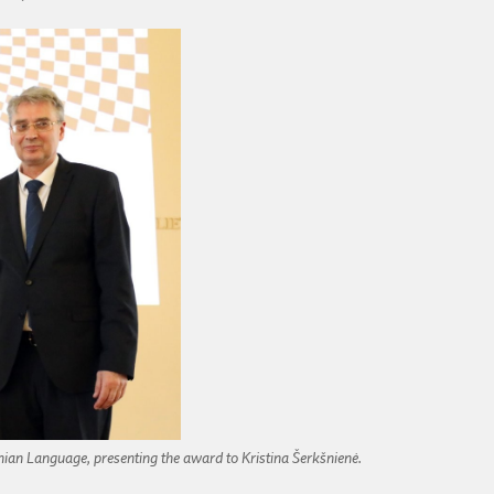
anian Language, presenting the award to Kristina Šerkšnienė.