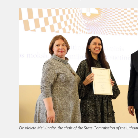
Dr Violeta Meiliūnaitė, the chair of the State Commission of the Lithu