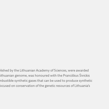
stablished by the Lithuanian Academy of Sciences, were awarded
 Lithuanian genome, was honoured with the Pranciškus Šivickis
ombustible synthetic gases that can be used to produce synthetic
focused on conservation of the genetic resources of Lithuania's