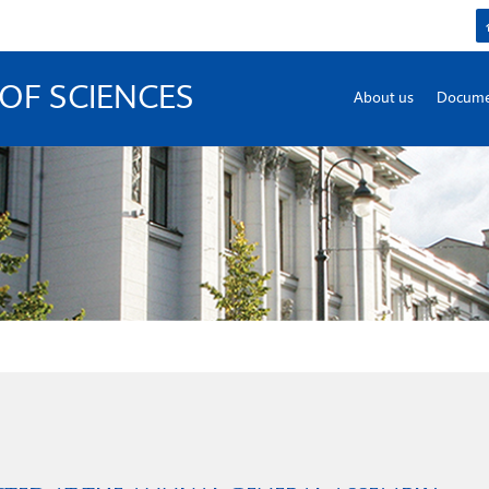
OF SCIENCES
About us
Docume