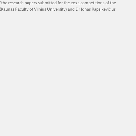
 the research papers submitted for the 2024 competitions of the
Kaunas Faculty of Vilnius University) and Dr Jonas Rapsikevičius