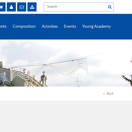
nts
Composition
Activities
Events
Young Academy
Back