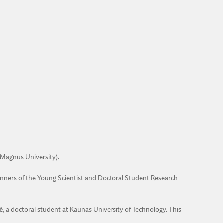
Magnus University).
inners of the Young Scientist and Doctoral Student Research
ė
, a doctoral student at Kaunas University of Technology. This