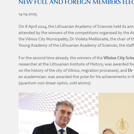
NEW FULL AND FOREIGN MEMBERS ELE
14 04 2025
On 8 April 2024, the Lithuanian Academy of Sciences held its a
attended by the winners of the competitions organised by the Ac
the Vilnius City Municipality, Dr Violeta Meiliūnaitė, the chair 
Young Academy of the Lithuanian Academy of Sciences, the staff
For the second time already, the winners of the
Vilnius City Scie
researcher at the Lithuanian Institute of History, was awarded for
on the history of the city of Vilnius, migration processes), and
Dr 
an academician, was awarded this prize for his achievements in th
(quantum non-linear optics, cold atoms).