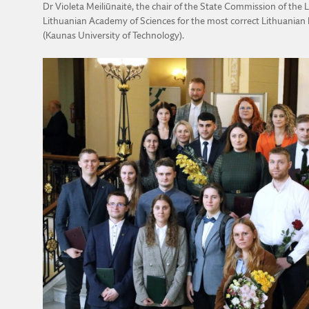
Dr Violeta Meiliūnaitė, the chair of the State Commission of th
Lithuanian Academy of Sciences for the most correct Lithuanian l
(Kaunas University of Technology).