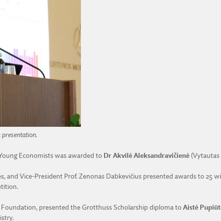
a presentation.
y Young Economists was awarded to
Dr Akvilė Aleksandravičienė
(Vytautas 
ces, and Vice-President Prof. Zenonas Dabkevičius presented awards to 25 w
tition.
s Foundation, presented the Grotthuss Scholarship diploma to
Aistė Pupiūt
stry.