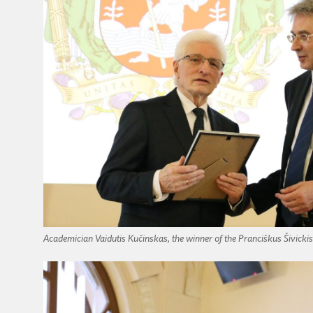
Academician Vaidutis Kučinskas, the winner of the Pranciškus Šivickis