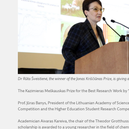
Dr Rūta Šveistienė, the winner of the Jonas Kriščiūnas Prize, is giving 
The Kazimieras Meškauskas Prize for the Best Research Work b
Prof. Jūras Banys, President of the Lithuanian Academy of Scien
Competition and the Higher Education Student Research Compe
Academician Aivaras Kareiva, the chair of the Theodor Grotthus
scholarship is awarded to a young researcher in the field of chemi