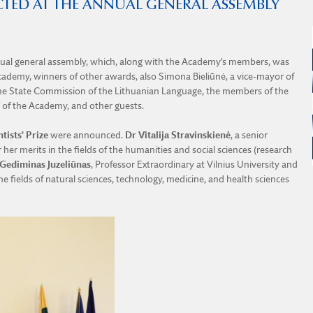
CTED AT THE ANNUAL GENERAL ASSEMBLY
nnual general assembly, which, along with the Academy’s members, was
ademy, winners of other awards, also Simona Bieliūnė, a vice-mayor of
of the State Commission of the Lithuanian Language, the members of the
 of the Academy, and other guests.
ntists’ Prize
were announced.
Dr Vitalija Stravinskienė
, a senior
 her merits in the fields of the humanities and social sciences (research
Gediminas Juzeliūnas
, Professor Extraordinary at Vilnius University and
e fields of natural sciences, technology, medicine, and health sciences