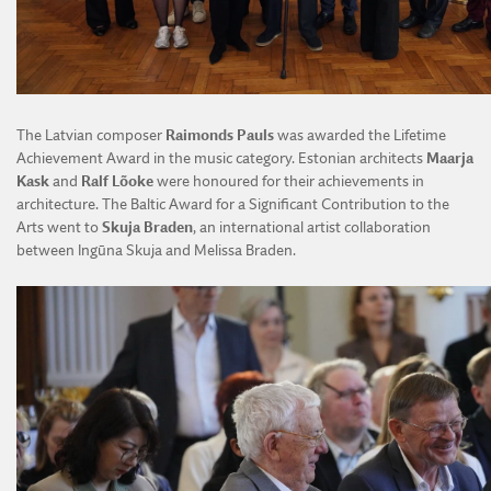
The Latvian composer
Raimonds Pauls
was awarded the Lifetime
Achievement Award in the music category. Estonian architects
Maarja
Kask
and
Ralf Lõoke
were honoured for their achievements in
architecture. The Baltic Award for a Significant Contribution to the
Arts went to
Skuja Braden
, an international artist collaboration
between Ingūna Skuja and Melissa Braden.