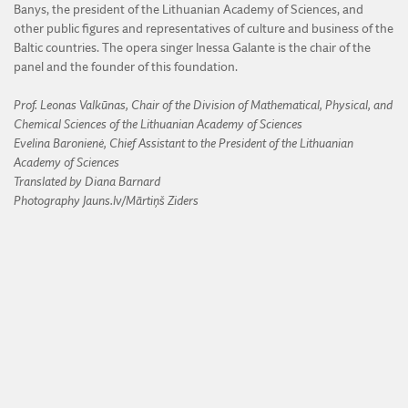
Banys, the president of the Lithuanian Academy of Sciences, and
other public figures and representatives of culture and business of the
Baltic countries. The opera singer Inessa Galante is the chair of the
panel and the founder of this foundation.
Prof. Leonas Valkūnas, Chair of the Division of Mathematical, Physical, and
Chemical Sciences of the Lithuanian Academy of Sciences
Evelina Baronienė, Chief Assistant to the President of the Lithuanian
Academy of Sciences
Translated by Diana Barnard
Photography Jauns.lv/Mārtiņš Ziders