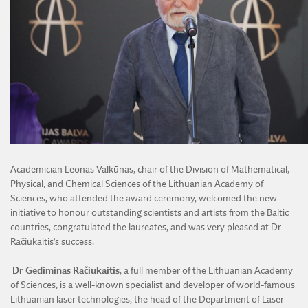
Academician Leonas Valkūnas, chair of the Division of Mathematical,
Physical, and Chemical Sciences of the Lithuanian Academy of
Sciences, who attended the award ceremony, welcomed the new
initiative to honour outstanding scientists and artists from the Baltic
countries, congratulated the laureates, and was very pleased at Dr
Račiukaitis’s success.
Dr Gediminas Račiukaitis
, a full member of the Lithuanian Academy
of Sciences, is a well-known specialist and developer of world-famous
Lithuanian laser technologies, the head of the Department of Laser