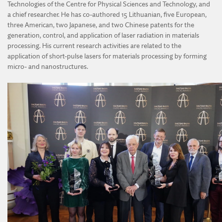
Technologies of the Centre for Physical Sciences and Technology, and
a chief researcher. He has co-authored 15 Lithuanian, five European,
three American, two Japanese, and two Chinese patents for the
generation, control, and application of laser radiation in materials
processing. His current research activities are related to the
application of short-pulse lasers for materials processing by forming
micro- and nanostructures.