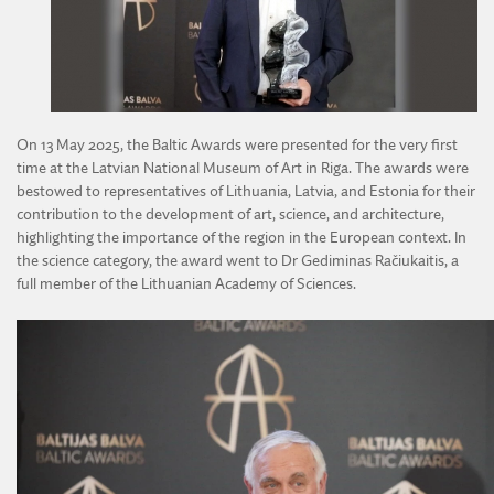
DIVISION OF AGRICULTURAL AND FORESTRY SCIENCES
DIVISION OF TECHNICAL SCIENCES
On 13 May 2025, the Baltic Awards were presented for the very first
time at the Latvian National Museum of Art in Riga. The awards were
bestowed to representatives of Lithuania, Latvia, and Estonia for their
contribution to the development of art, science, and architecture,
highlighting the importance of the region in the European context. In
the science category, the award went to Dr Gediminas Račiukaitis, a
full member of the Lithuanian Academy of Sciences.