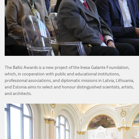
The Baltic Awards is a new project of the Inesa Galante Foundation,
which, in cooperation with public and educational institutions,
professional associations, and diplomatic missions in Latvia, Lithuania,
and Estonia aims to select and honour distinguished scientists, artists,
and architects.