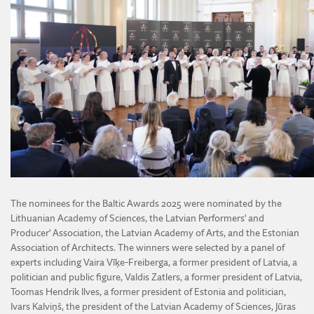
The nominees for the Baltic Awards 2025 were nominated by the
Lithuanian Academy of Sciences, the Latvian Performers’ and
Producer’ Association, the Latvian Academy of Arts, and the Estonian
Association of Architects. The winners were selected by a panel of
experts including Vaira Vīķe-Freiberga, a former president of Latvia, a
politician and public figure, Valdis Zatlers, a former president of Latvia,
Toomas Hendrik Ilves, a former president of Estonia and politician,
Ivars Kalviņš, the president of the Latvian Academy of Sciences, Jūras