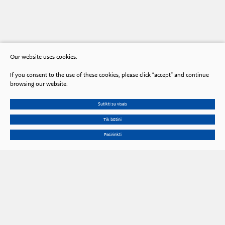
Our website uses cookies.
If you consent to the use of these cookies, please click “accept” and continue
browsing our website.
Sutikti su visais
Tik būtini
Pasirinkti