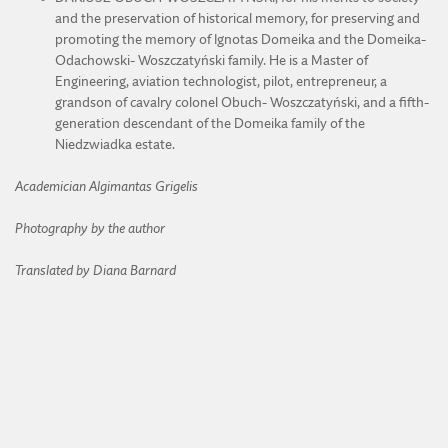
and the preservation of historical memory, for preserving and
promoting the memory of Ignotas Domeika and the Domeika-
Odachowski- Woszczatyński family. He is a Master of
Engineering, aviation technologist, pilot, entrepreneur, a
grandson of cavalry colonel Obuch- Woszczatyński, and a fifth-
generation descendant of the Domeika family of the
Niedzwiadka estate.
Academician Algimantas Grigelis
Photography by the author
Translated by Diana Barnard