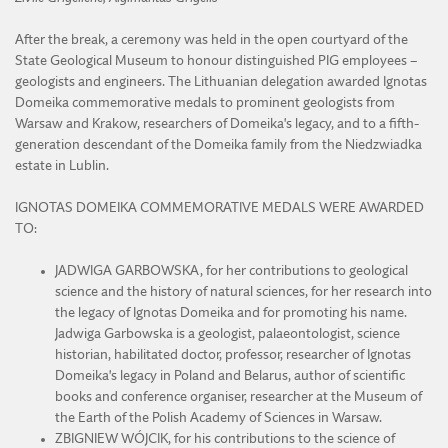
After the break, a ceremony was held in the open courtyard of the
State Geological Museum to honour distinguished PIG employees –
geologists and engineers. The Lithuanian delegation awarded Ignotas
Domeika commemorative medals to prominent geologists from
Warsaw and Krakow, researchers of Domeika's legacy, and to a fifth-
generation descendant of the Domeika family from the Niedzwiadka
estate in Lublin.
IGNOTAS DOMEIKA COMMEMORATIVE MEDALS WERE AWARDED
TO:
JADWIGA GARBOWSKA, for her contributions to geological
science and the history of natural sciences, for her research into
the legacy of Ignotas Domeika and for promoting his name.
Jadwiga Garbowska is a geologist, palaeontologist, science
historian, habilitated doctor, professor, researcher of Ignotas
Domeika's legacy in Poland and Belarus, author of scientific
books and conference organiser, researcher at the Museum of
the Earth of the Polish Academy of Sciences in Warsaw.
ZBIGNIEW WÓJCIK, for his contributions to the science of