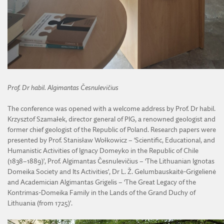
Prof. Dr habil. Algimantas Česnulevičius
The conference was opened with a welcome address by Prof. Dr habil.
Krzysztof Szamałek, director general of PIG, a renowned geologist and
former chief geologist of the Republic of Poland. Research papers were
presented by Prof. Stanisław Wołkowicz – ‘Scientific, Educational, and
Humanistic Activities of Ignacy Domeyko in the Republic of Chile
(1838–1889)’, Prof. Algimantas Česnulevičius – ‘The Lithuanian Ignotas
Domeika Society and Its Activities’, Dr L. Ž. Gelumbauskaitė-Grigelienė
and Academician Algimantas Grigelis – ‘The Great Legacy of the
Kontrimas-Domeika Family in the Lands of the Grand Duchy of
Lithuania (from 1725)’.