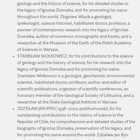
geology and the history of science, for his detailed studies in
the legacy of Ignotas Domeika, and for promoting his name
throughout the world. Zbigniew Wójcik a geologist,
speleologist, science historian, habilitated doctor, professor, a
pioneer of contemporary research into the legacy of Ignotas
Domeika, author of numerous monographs and books, and a
researcher at the Museum of the Earth of the Polish Academy
of Sciences in Warsaw.
STANISŁAW WOŁKOWICZ, for his contributions to the science
of geology and the history of science, for his research into the
legacy of Ignotas Domeika and for promoting his name.
Stanisław Wołkowicz is a geologist, geochemist, environmental
scientist, habilitated doctor, professor, author and editor of
scientific publications, organiser of scientific conferences, an
honorary member of the Geological Society of Lithuania, and a
researcher at the State Geological Institute in Warsaw.
ZDZISŁAW JAN RYN ( 1938–2022; posthumously), for his
outstanding contributions to the history of science in the
Republic of Chile, his comprehensive and detailed studies of the
biography of Ignotas Domeika, preservation of his legacy, and
for promoting his name around the world. Zdzisław Jan Ryn