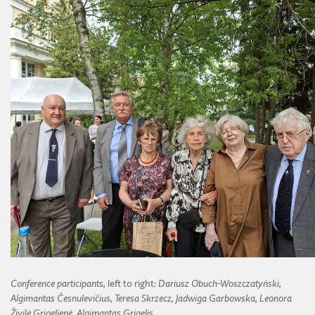
Conference participants,
left to right
: Dariusz Obuch-Woszczatyński,
Algimantas Česnulevičius, Teresa Skrzecz, Jadwiga Garbowska, Leonora
Živilė Grigelienė, Algimantas Grigelis