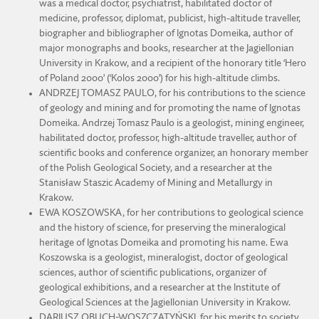
was a medical doctor, psychiatrist, habilitated doctor of
medicine, professor, diplomat, publicist, high-altitude traveller,
biographer and bibliographer of Ignotas Domeika, author of
major monographs and books, researcher at the Jagiellonian
University in Krakow, and a recipient of the honorary title ‘Hero
of Poland 2000’ (‘Kolos 2000’) for his high-altitude climbs.
ANDRZEJ TOMASZ PAULO, for his contributions to the science
of geology and mining and for promoting the name of Ignotas
Domeika. Andrzej Tomasz Paulo is a geologist, mining engineer,
habilitated doctor, professor, high-altitude traveller, author of
scientific books and conference organizer, an honorary member
of the Polish Geological Society, and a researcher at the
Stanisław Staszic Academy of Mining and Metallurgy in
Krakow.
EWA KOSZOWSKA, for her contributions to geological science
and the history of science, for preserving the mineralogical
heritage of Ignotas Domeika and promoting his name. Ewa
Koszowska is a geologist, mineralogist, doctor of geological
sciences, author of scientific publications, organizer of
geological exhibitions, and a researcher at the Institute of
Geological Sciences at the Jagiellonian University in Krakow.
DARIUSZ OBUCH-WOSZCZATYŃSKI, for his merits to society