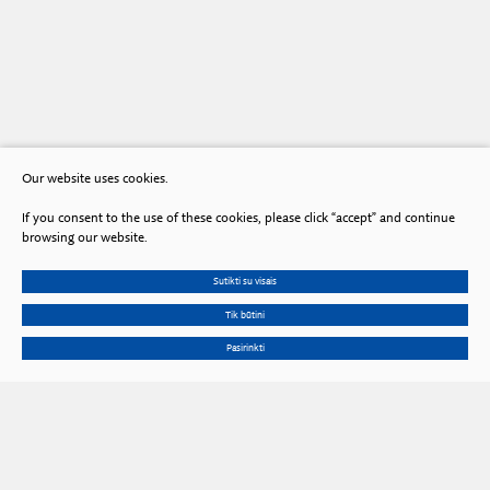
Our website uses cookies.
If you consent to the use of these cookies, please click “accept” and continue
browsing our website.
Sutikti su visais
Tik būtini
Pasirinkti