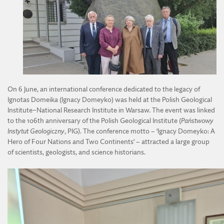
DIVISION OF AGRICULTURAL AND FORESTRY SCIENCES
ACTIVITY OF THE YOUNG ACADEMY
DIVISION OF TECHNICAL SCIENCES
REGULATIONS OF THE YOUNG ACADEMY
On 6 June, an international conference dedicated to the legacy of
Ignotas Domeika (Ignacy Domeyko) was held at the Polish Geological
Institute–National Research Institute in Warsaw. The event was linked
to the 106th anniversary of the Polish Geological Institute (
Państwowy
Instytut Geologiczny
, PIG). The conference motto – ‘Ignacy Domeyko: A
Hero of Four Nations and Two Continents’ – attracted a large group
of scientists, geologists, and science historians.