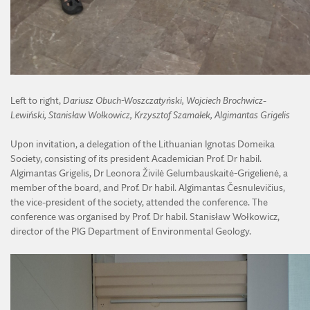
Left to right,
Dariusz Obuch-Woszczatyński, Wojciech Brochwicz-
Lewiński, Stanisław Wołkowicz, Krzysztof Szamałek, Algimantas Grigelis
Upon invitation, a delegation of the Lithuanian Ignotas Domeika
Society, consisting of its president Academician Prof. Dr habil.
Algimantas Grigelis, Dr Leonora Živilė Gelumbauskaitė-Grigelienė, a
member of the board, and Prof. Dr habil. Algimantas Česnulevičius,
the vice-president of the society, attended the conference. The
conference was organised by Prof. Dr habil. Stanisław Wołkowicz,
director of the PIG Department of Environmental Geology.