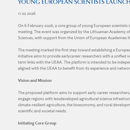
YOUNG EUROPEAN SCIENTISTS LAUNCH
11 02 2026
On 6 February 2026, a core group of young European scientists in
meeting. The event was organized by the Lithuanian Academy o
Sciences, with support from the Union of European Academies fo
The meeting marked the first step toward establishing a European
initiative aims to provide earlycareer researchers with a unified v
term links with the UEAA. The platform is intended to be indepen
aligned with the UEAA to benefit from its experience and networ
Vision and Mission
The proposed platform aims to support early-career researchers, f
engage regions with lessdeveloped agricultural science infrastructu
climate-resilient agriculture, the bioeconomy, and rural developme
scientific and societal needs.
Initiating Core Group