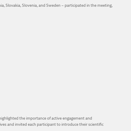
nia, Slovakia, Slovenia, and Sweden – participated in the meeting,
 highlighted the importance of active engagement and
s and invited each participant to introduce their scientific