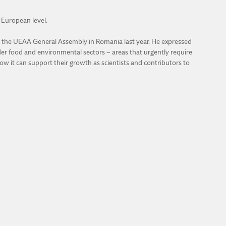
e European level.
d at the UEAA General Assembly in Romania last year. He expressed
oader food and environmental sectors – areas that urgently require
w it can support their growth as scientists and contributors to