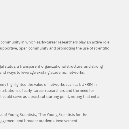
 community in which early-career researchers play an active role
a supportive, open community and promoting the use of scientific
l status, a transparent organizational structure, and strong
, and ways to leverage existing academic networks.
ademy highlighted the value of networks such as EUFRIN in
tributions of early-career researchers and the need for
ould serve as a practical starting point, noting that initial
e of Young Scientists, “The Young Scientists for the
engagement and broader academic involvement.