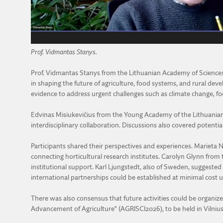
Prof. Vidmantas Stanys.
Prof. Vidmantas Stanys from the Lithuanian Academy of Sciences u
in shaping the future of agriculture, food systems, and rural de
evidence to address urgent challenges such as climate change, foo
Edvinas Misiukevičius from the Young Academy of the Lithuanian 
interdisciplinary collaboration. Discussions also covered potenti
Participants shared their perspectives and experiences. Marieta 
connecting horticultural research institutes. Carolyn Glynn fro
institutional support. Karl Ljungstedt, also of Sweden, suggested b
international partnerships could be established at minimal cost u
There was also consensus that future activities could be organize
Advancement of Agriculture” (AGRISCI2026), to be held in Viln