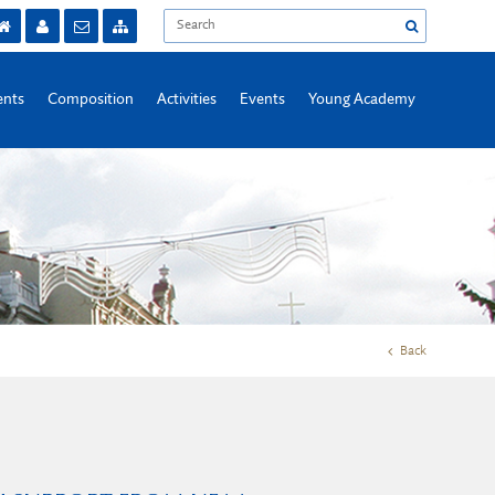
nts
Composition
Activities
Events
Young Academy
Back