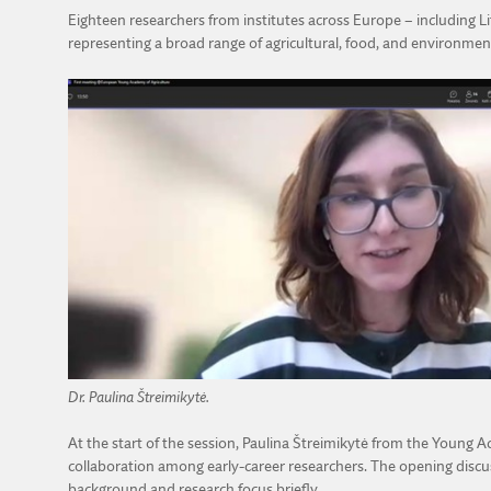
Eighteen researchers from institutes across Europe – including Li
representing a broad range of agricultural, food, and environmenta
Dr. Paulina Štreimikytė.
At the start of the session, Paulina Štreimikytė from the Youn
collaboration among early-career researchers. The opening discus
background and research focus briefly.