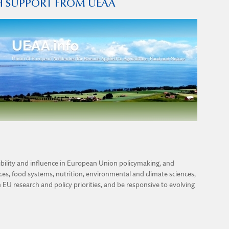
TH SUPPORT FROM UEAA
sibility and influence in European Union policymaking, and
ences, food systems, nutrition, environmental and climate sciences,
h EU research and policy priorities, and be responsive to evolving