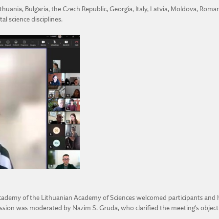
thuania, Bulgaria, the Czech Republic, Georgia, Italy, Latvia, Moldova, Roma
l science disciplines.
g Academy of the Lithuanian Academy of Sciences welcomed participants and
sion was moderated by Nazim S. Gruda, who clarified the meeting’s objective