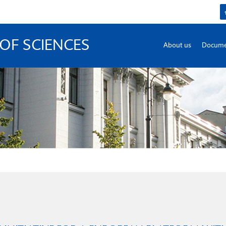
OF SCIENCES
About us
Docume