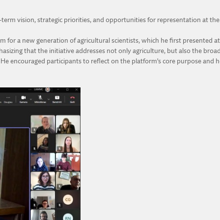
erm vision, strategic priorities, and opportunities for representation at th
orm for a new generation of agricultural scientists, which he first presente
phasizing that the initiative addresses not only agriculture, but also the br
e encouraged participants to reflect on the platform’s core purpose and ho