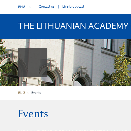
Contact us
Live broadcast
ENG
THE LITHUANIAN ACADEMY 
ENG
Events
Events