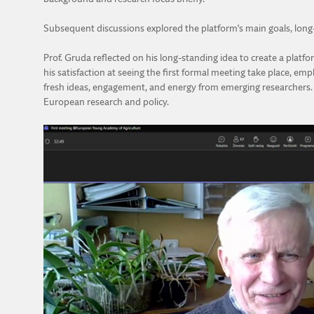
Subsequent discussions explored the platform's main goals, long-t
Prof. Gruda reflected on his long-standing idea to create a platf
his satisfaction at seeing the first formal meeting take place, em
fresh ideas, engagement, and energy from emerging researchers. H
European research and policy.