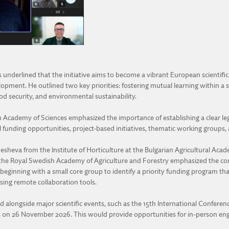
nderlined that the initiative aims to become a vibrant European scientific
velopment. He outlined two key priorities: fostering mutual learning within 
d security, and environmental sustainability.
Academy of Sciences emphasized the importance of establishing a clear lega
al funding opportunities, project-based initiatives, thematic working groups
Nesheva from the Institute of Horticulture at the Bulgarian Agricultural Ac
m the Royal Swedish Academy of Agriculture and Forestry emphasized the con
eginning with a small core group to identify a priority funding program that c
sing remote collaboration tools.
d alongside major scientific events, such as the 15th International Conferenc
ius on 26 November 2026. This would provide opportunities for in-person 