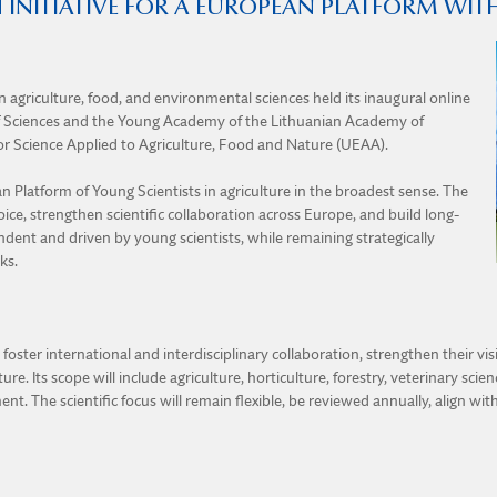
 INITIATIVE FOR A EUROPEAN PLATFORM WI
 agriculture, food, and environmental sciences held its inaugural online
f Sciences and the Young Academy of the Lithuanian Academy of
r Science Applied to Agriculture, Food and Nature (UEAA).
 Platform of Young Scientists in agriculture in the broadest sense. The
oice, strengthen scientific collaboration across Europe, and build long-
dent and driven by young scientists, while remaining strategically
ks.
oster international and interdisciplinary collaboration, strengthen their vi
re. Its scope will include agriculture, horticulture, forestry, veterinary sci
nt. The scientific focus will remain flexible, be reviewed annually, align wit