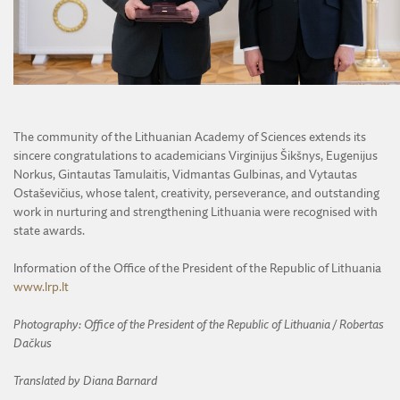
The community of the Lithuanian Academy of Sciences extends its
sincere congratulations to academicians Virginijus Šikšnys, Eugenijus
Norkus, Gintautas Tamulaitis, Vidmantas Gulbinas, and Vytautas
Ostaševičius, whose talent, creativity, perseverance, and outstanding
work in nurturing and strengthening Lithuania were recognised with
state awards.
Information of the Office of the President of the Republic of Lithuania
www.lrp.lt
Photography: Office of the President of the Republic of Lithuania / Robertas
Dačkus
Translated by Diana Barnard