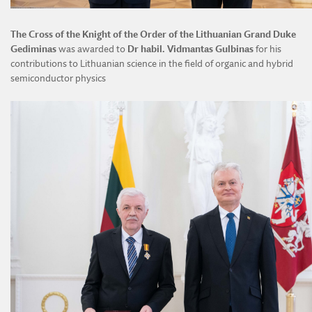
The Cross of the Knight of the Order of the Lithuanian Grand Duke
Gediminas
was awarded to
Dr habil. Vidmantas Gulbinas
for his
contributions to Lithuanian science in the field of organic and hybrid
semiconductor physics