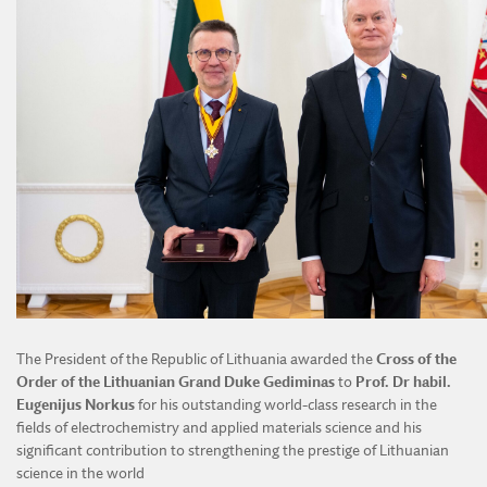
The President of the Republic of Lithuania awarded the
Cross of the
Order of the Lithuanian Grand Duke Gediminas
to
Prof. Dr habil.
Eugenijus Norkus
for his outstanding world-class research in the
fields of electrochemistry and applied materials science and his
significant contribution to strengthening the prestige of Lithuanian
science in the world