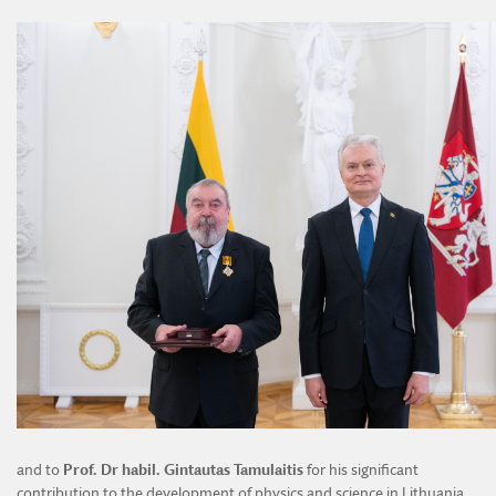
and to
Prof. Dr habil. Gintautas Tamulaitis
for his significant
contribution to the development of physics and science in Lithuania,