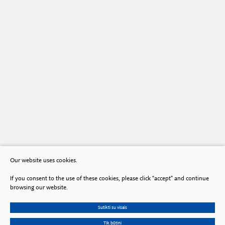
Our website uses cookies.
If you consent to the use of these cookies, please click “accept” and continue
browsing our website.
Sutikti su visais
Tik būtini