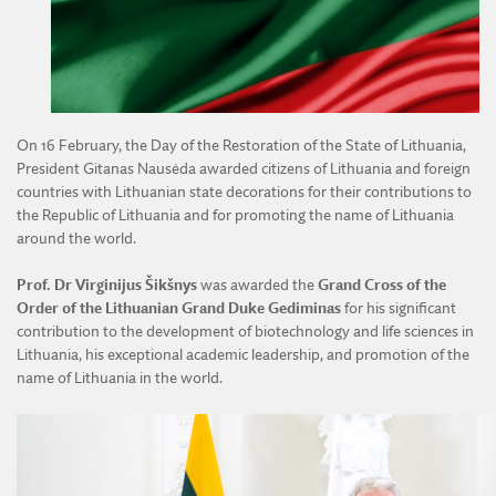
DIVISION OF AGRICULTURAL AND FORESTRY SCIENCES
DIVISION OF TECHNICAL SCIENCES
On 16 February, the Day of the Restoration of the State of Lithuania,
President Gitanas Nausėda awarded citizens of Lithuania and foreign
countries with Lithuanian state decorations for their contributions to
the Republic of Lithuania and for promoting the name of Lithuania
around the world.
Prof. Dr Virginijus Šikšnys
was awarded the
Grand Cross of the
Order of the Lithuanian Grand Duke Gediminas
for his significant
contribution to the development of biotechnology and life sciences in
Lithuania, his exceptional academic leadership, and promotion of the
name of Lithuania in the world.