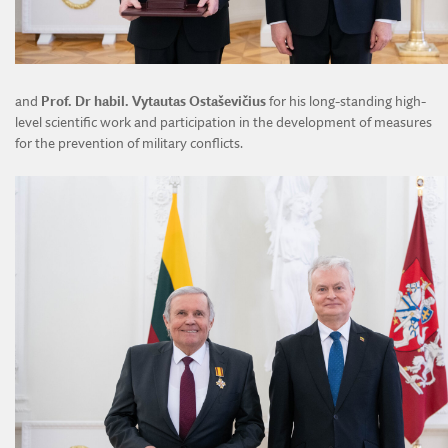
and
Prof. Dr habil. Vytautas Ostaševičius
for his long-standing high-
level scientific work and participation in the development of measures
for the prevention of military conflicts.