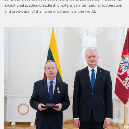
exceptional academic leadership, extensive international cooperation,
and promotion of the name of Lithuania in the world.