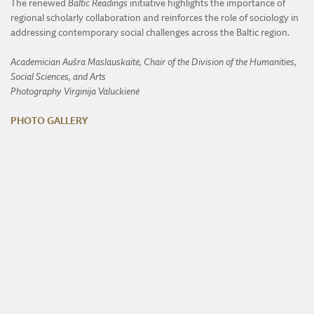
The renewed
Baltic Readings
initiative highlights the importance of
regional scholarly collaboration and reinforces the role of sociology in
addressing contemporary social challenges across the Baltic region.
Academician Aušra Maslauskaitė, Chair of the Division of the Humanities,
Social Sciences, and Arts
Photography Virginija Valuckienė
PHOTO GALLERY