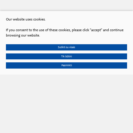
Our website uses cookies.
If you consent to the use of these cookies, please click “accept” and continue
browsing our website.
Sutikti su visais
Tik būtini
Pasirinkti
Gedimino Ave. 3, LT 01102 Vilnius, Lithuania