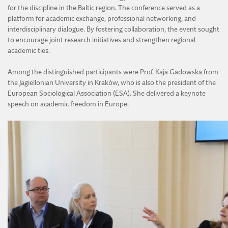
for the discipline in the Baltic region. The conference served as a
platform for academic exchange, professional networking, and
interdisciplinary dialogue. By fostering collaboration, the event sought
to encourage joint research initiatives and strengthen regional
academic ties.
Among the distinguished participants were Prof. Kaja Gadowska from
the Jagiellonian University in Kraków, who is also the president of the
European Sociological Association (ESA). She delivered a keynote
speech on academic freedom in Europe.