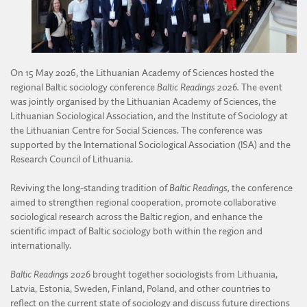
DIVISION OF AGRICULTURAL AND FORESTRY SCIENCES
DIVISION OF TECHNICAL SCIENCES
On 15 May 2026, the Lithuanian Academy of Sciences hosted the
regional Baltic sociology conference
Baltic Readings 2026.
The event
was jointly organised by the Lithuanian Academy of Sciences, the
Lithuanian Sociological Association, and the Institute of Sociology at
the Lithuanian Centre for Social Sciences. The conference was
supported by the International Sociological Association (ISA) and the
Research Council of Lithuania.
Reviving the long-standing tradition of
Baltic Readings,
the conference
aimed to strengthen regional cooperation, promote collaborative
sociological research across the Baltic region, and enhance the
scientific impact of Baltic sociology both within the region and
internationally.
Baltic Readings 2026
brought together sociologists from Lithuania,
Latvia, Estonia, Sweden, Finland, Poland, and other countries to
reflect on the current state of sociology and discuss future directions