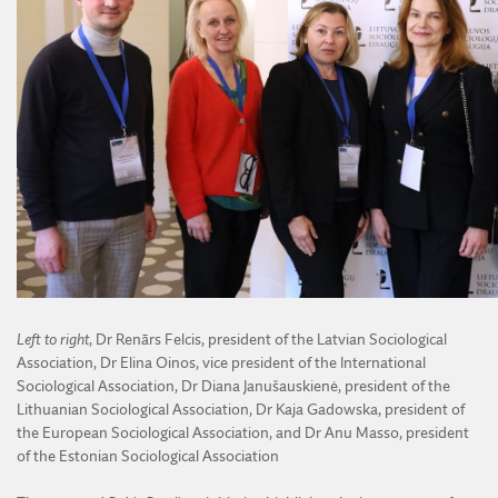
Left to right
, Dr Renārs Felcis, president of the Latvian Sociological
Association, Dr Elina Oinos, vice president of the International
Sociological Association, Dr Diana Janušauskienė, president of the
Lithuanian Sociological Association, Dr Kaja Gadowska, president of
the European Sociological Association, and Dr Anu Masso, president
of the Estonian Sociological Association