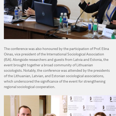
The conference was also honoured by the participation of Prof. Elina
Oinas, vice president of the International Sociological Association
(ISA). Alongside researchers and guests from Latvia and Estonia, the
event brought together a broad community of Lithuanian
sociologists. Notably, the conference was attended by the presidents
of the Lithuanian, Latvian, and Estonian sociological associations,
which underscored the significance of the event for strengthening
regional sociological cooperation.