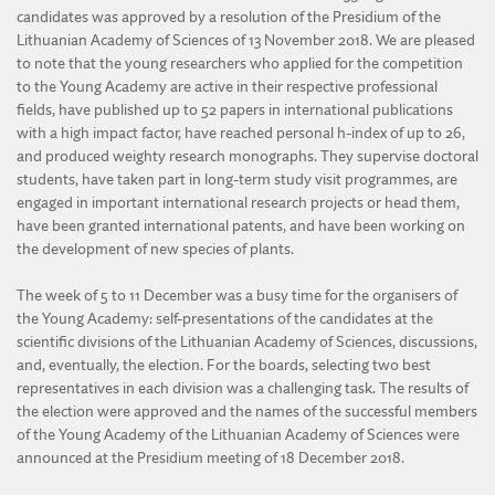
candidates was approved by a resolution of the Presidium of the
Lithuanian Academy of Sciences of 13 November 2018. We are pleased
to note that the young researchers who applied for the competition
to the Young Academy are active in their respective professional
fields, have published up to 52 papers in international publications
with a high impact factor, have reached personal h-index of up to 26,
and produced weighty research monographs. They supervise doctoral
students, have taken part in long-term study visit programmes, are
engaged in important international research projects or head them,
have been granted international patents, and have been working on
the development of new species of plants.
The week of 5 to 11 December was a busy time for the organisers of
the Young Academy: self-presentations of the candidates at the
scientific divisions of the Lithuanian Academy of Sciences, discussions,
and, eventually, the election. For the boards, selecting two best
representatives in each division was a challenging task. The results of
the election were approved and the names of the successful members
of the Young Academy of the Lithuanian Academy of Sciences were
announced at the Presidium meeting of 18 December 2018.