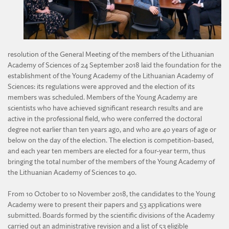
DIVISION OF AGRICULTURAL AND FORESTRY SCIENCES
DIVISION OF TECHNICAL SCIENCES
resolution of the General Meeting of the members of the Lithuanian
Academy of Sciences of 24 September 2018 laid the foundation for the
establishment of the Young Academy of the Lithuanian Academy of
Sciences: its regulations were approved and the election of its
members was scheduled. Members of the Young Academy are
scientists who have achieved significant research results and are
active in the professional field, who were conferred the doctoral
degree not earlier than ten years ago, and who are 40 years of age or
below on the day of the election. The election is competition-based,
and each year ten members are elected for a four-year term, thus
bringing the total number of the members of the Young Academy of
the Lithuanian Academy of Sciences to 40.
From 10 October to 10 November 2018, the candidates to the Young
Academy were to present their papers and 53 applications were
submitted. Boards formed by the scientific divisions of the Academy
carried out an administrative revision and a list of 53 eligible