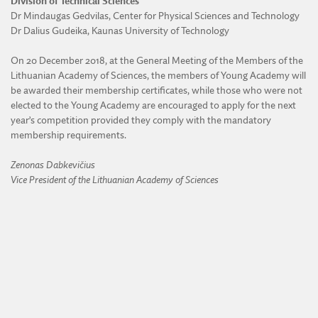
Division of Technical Sciences
Dr Mindaugas Gedvilas, Center for Physical Sciences and Technology
Dr Dalius Gudeika, Kaunas University of Technology
On 20 December 2018, at the General Meeting of the Members of the
Lithuanian Academy of Sciences, the members of Young Academy will
be awarded their membership certificates, while those who were not
elected to the Young Academy are encouraged to apply for the next
year’s competition provided they comply with the mandatory
membership requirements.
Zenonas Dabkevičius
Vice President of the Lithuanian Academy of Sciences