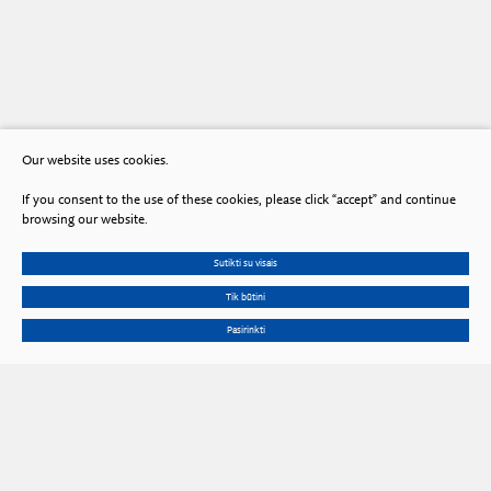
Our website uses cookies.
If you consent to the use of these cookies, please click “accept” and continue
browsing our website.
Sutikti su visais
Tik būtini
Pasirinkti