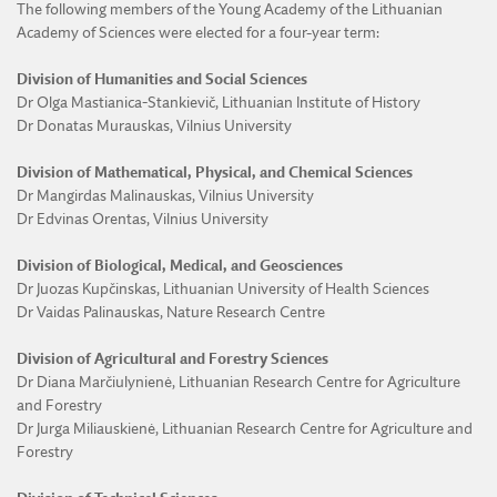
The following members of the Young Academy of the Lithuanian
Academy of Sciences were elected for a four-year term:
Division of Humanities and Social Sciences
Dr Olga Mastianica-Stankievič, Lithuanian Institute of History
Dr Donatas Murauskas, Vilnius University
Division of Mathematical, Physical, and Chemical Sciences
Dr Mangirdas Malinauskas, Vilnius University
Dr Edvinas Orentas, Vilnius University
Division of Biological, Medical, and Geosciences
Dr Juozas Kupčinskas, Lithuanian University of Health Sciences
Dr Vaidas Palinauskas, Nature Research Centre
Division of Agricultural and Forestry Sciences
Dr Diana Marčiulynienė, Lithuanian Research Centre for Agriculture
and Forestry
Dr Jurga Miliauskienė, Lithuanian Research Centre for Agriculture and
Forestry